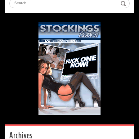
Archives