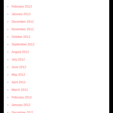
February 2013
January 2013
December 2012
November 2012
October 2012
September 2012
August 2012
July 2012
June 2012
May 2012
April 2012
March 2012
February 2012
January 2012
December 2011