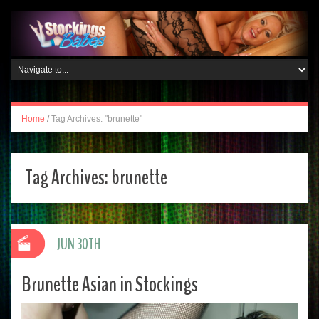
Home
/
Tag Archives: "brunette"
Tag Archives:
brunette
JUN 30TH
Brunette Asian in Stockings