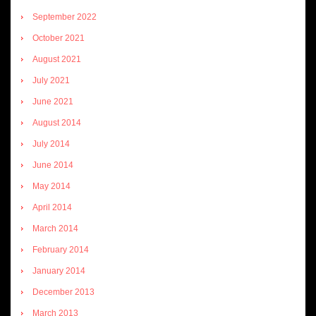
September 2022
October 2021
August 2021
July 2021
June 2021
August 2014
July 2014
June 2014
May 2014
April 2014
March 2014
February 2014
January 2014
December 2013
March 2013