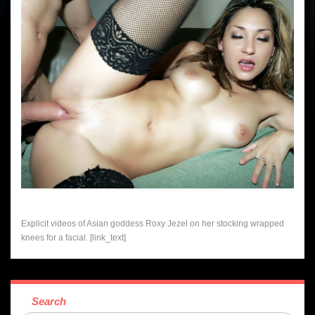
Explicit videos of Asian goddess Roxy Jezel on her stocking wrapped
knees for a facial. [link_text]
Search