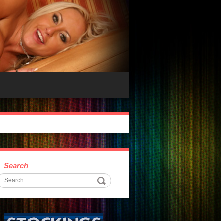
Search