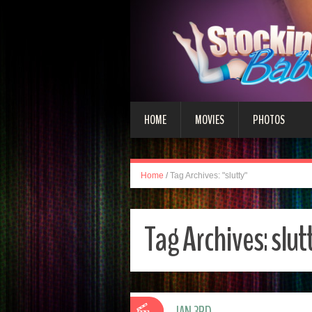
HOME
MOVIES
PHOTOS
Home
/
Tag Archives: "slutty"
Tag Archives:
slut
JAN 3RD